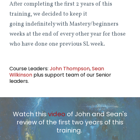
After completing the first 2 years of this
training, we decided to keep it
going indefinitely with Mastery/beginners
weeks at the end of every other year for those
who have done one previous SL week.
Course Leaders:
John Thompson
,
Sean
Wilkinson
plus support team of our Senior
leaders.
Watch this
video
of John and Sean's
review of the first two years of this
training.