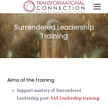
Surrendered Leadership
Training
Aims of the training
Support mastery of Surrendered
Leadership post-
SAS Leadership training
.