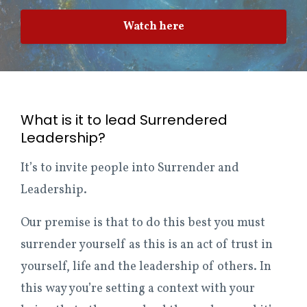
Watch here
What is it to lead Surrendered
Leadership?
It’s to invite people into Surrender and
Leadership.
Our premise is that to do this best you must
surrender yourself as this is an act of trust in
yourself, life and the leadership of others. In
this way you’re setting a context with your