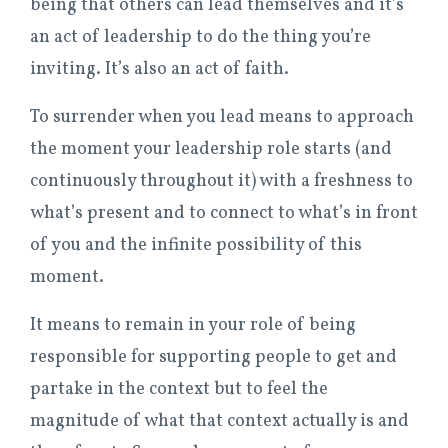
being that others can lead themselves and it’s
an act of leadership to do the thing you’re
inviting. It’s also an act of faith.
To surrender when you lead means to approach
the moment your leadership role starts (and
continuously throughout it) with a freshness to
what’s present and to connect to what’s in front
of you and the infinite possibility of this
moment.
It means to remain in your role of being
responsible for supporting people to get and
partake in the context but to feel the
magnitude of what that context actually is and