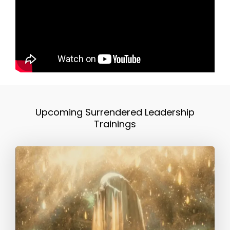
Upcoming Surrendered Leadership
Trainings