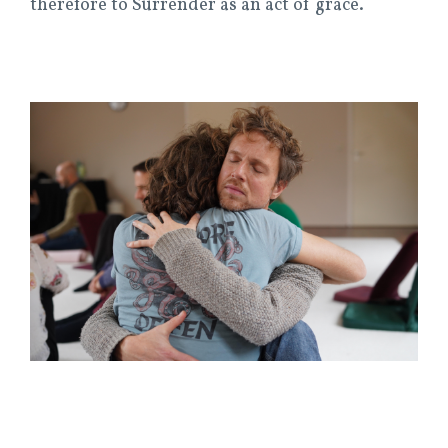
therefore to Surrender as an act of grace.