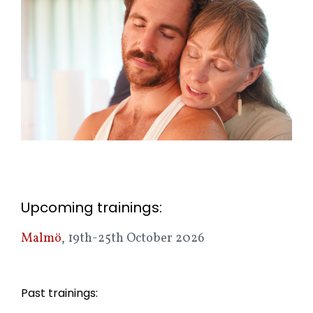
Upcoming trainings:
Malmö
, 19th-25th October 2026
Past trainings: