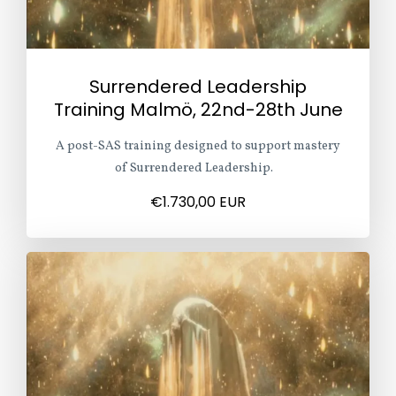
Surrendered Leadership
Training Malmö, 22nd-28th June
A post-SAS training designed to support mastery
of Surrendered Leadership.
€1.730,00 EUR