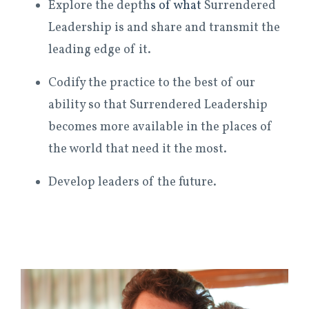
Explore the depth
s of what
Surrendered
Leadership is and share and transmit the
leading edge of it.
Codify the practice to the best of our
ability so that Surrendered Leadership
becomes more available in the places of
the world that need it the most.
Develop leaders of the future.