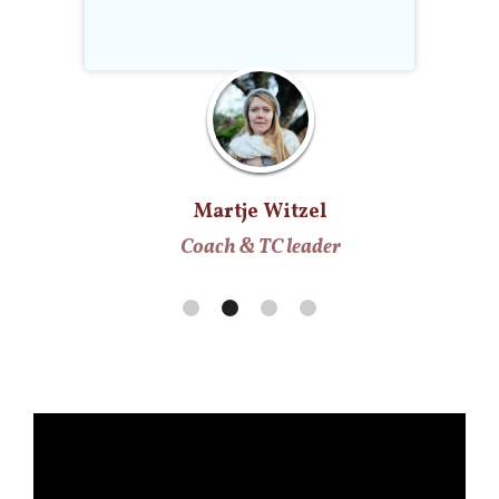
Martje Witzel
Coach & TC leader