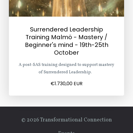
Surrendered Leadership
Training Malmö - Mastery /
Beginner's mind - 19th-25th
October
A post-SAS training designed to support mastery
of Surrendered Leadership.
€1.730,00 EUR
© 2026 Transformational Connection