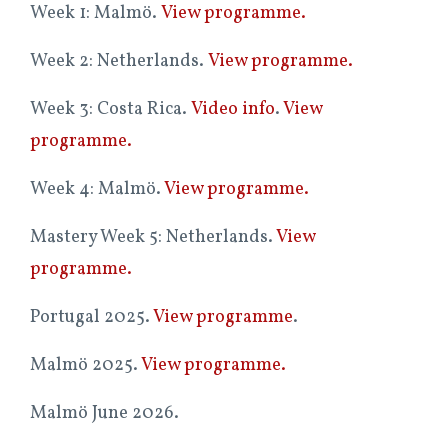
Week 1: Malmö.
View programme.
Week 2: Netherlands.
View programme.
Week 3: Costa Rica.
Video info
.
View
programme.
Week 4: Malmö.
View programme.
Mastery Week 5: Netherlands.
View
programme.
Portugal 2025.
View programme
.
Malmö 2025.
View programme.
Malmö June 2026.