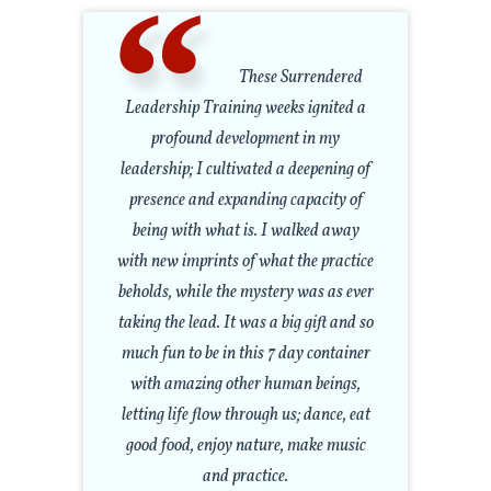
These Surrendered
Leadership Training weeks ignited a
profound development in my
leadership; I cultivated a deepening of
presence and expanding capacity of
being with what is. I walked away
with new imprints of what the practice
beholds, while the mystery was as ever
taking the lead. It was a big gift and so
much fun to be in this 7 day container
with amazing other human beings,
letting life flow through us; dance, eat
good food, enjoy nature, make music
and practice.