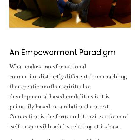
An Empowerment Paradigm
What makes transformational
connection distinctly different from coaching,
therapeutic or other spiritual or
developmental based modalities is it is
primarily based on a relational context.
Connection is the focus and it invites a form of
‘self-responsible adults relating’ at its base.