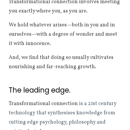
Transformational connection involves meeting
you exactly where you, as you are.
We hold whatever arises—both in you and in
ourselves—with a degree of wonder and meet
it with innocence.
And, we find that doing so usually cultivates
nourishing and far-reaching growth.
The leading edge.
Transformational connection
is a 21st century
technology that synthesises knowledge from
cutting edge psychology, philosophy and