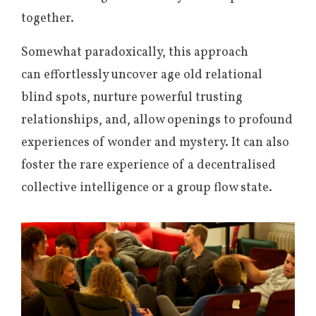
together.
Somewhat paradoxically, this approach
can effortlessly uncover age old relational
blind spots, nurture powerful trusting
relationships, and, allow openings to profound
experiences of wonder and mystery. It can also
foster the rare experience of a decentralised
collective intelligence or a group flow state.