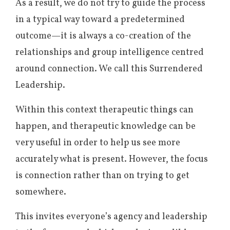
As a result, we do not try to guide the process
in a typical way toward a predetermined
outcome—it is always a co-creation of the
relationships and group intelligence centred
around connection. We call this Surrendered
Leadership.
Within this context therapeutic things can
happen, and therapeutic knowledge can be
very useful in order to help us see more
accurately what is present. However, the focus
is connection rather than on trying to get
somewhere.
This invites everyone’s agency and leadership