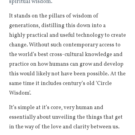
spiritual wisdom.
It stands on the pillars of wisdom of
generations, distilling this down into a
highly practical and useful technology to create
change. Without such contemporary access to
the world’s best cross-cultural knowledge and
practice on how humans can grow and develop
this would likely not have been possible. At the
same time it includes century’s old ‘Circle
Wisdom’.
It’s simple at it’s core, very human and
essentially about unveiling the things that get
in the way of the love and clarity between us.