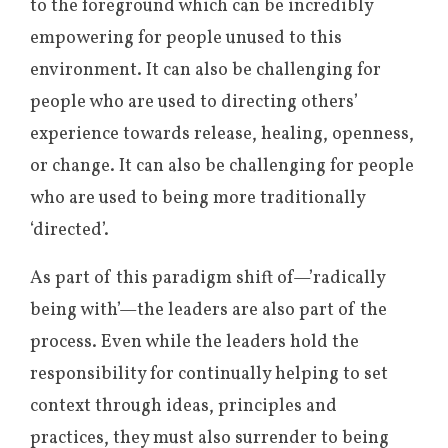
to the foreground which can be incredibly
empowering for people unused to this
environment. It can also be challenging for
people who are used to directing others’
experience towards release, healing, openness,
or change. It can also be challenging for people
who are used to being more traditionally
‘directed’.
As part of this paradigm shift of—’radically
being with’—the leaders are also part of the
process. Even while the leaders hold the
responsibility for continually helping to set
context through ideas, principles and
practices, they must also surrender to being