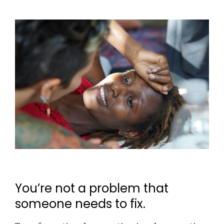
You’re not a problem that
someone needs to fix.