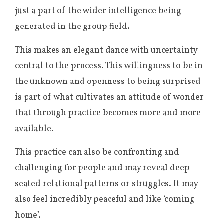
just a part of the wider intelligence being
generated in the group field.
This makes an elegant dance with uncertainty
central to the process. This willingness to be in
the unknown and openness to being surprised
is part of what cultivates an attitude of wonder
that through practice becomes more and more
available.
This practice can also be confronting and
challenging for people and may reveal deep
seated relational patterns or struggles. It may
also feel incredibly peaceful and like ‘coming
home’.