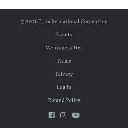
© 2026 Transformational Connection
Events
Welcome Letter
Terms
Privacy
Log In
Refund Policy