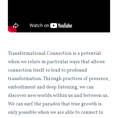
Transformational Connection is a potential
when we relate in particular ways that allows
connection itself to lead to profound
transformation. Through practices of presence,
embodiment and deep listening, we can
discover new worlds within us and between us.
We can surf the paradox that true growth is
only possible when we are able to connect to