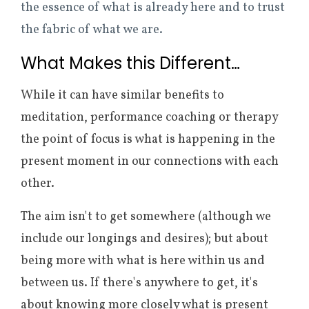
the essence of what is already here and to trust
the fabric of what we are.
What Makes this Different…
While it can have similar benefits to
meditation, performance coaching or therapy
the point of focus is what is happening in the
present moment in our connections with each
other.
The aim isn't to get somewhere (although we
include our longings and desires); but about
being more with what is here within us and
between us. If there's anywhere to get, it's
about knowing more closely what is present