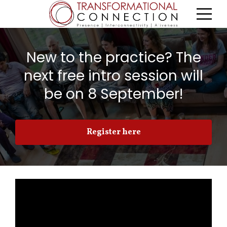
New to the practice? The
next free intro session will
be on 8 September!
Register here