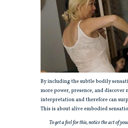
By including the subtle bodily sensat
more power, presence, and discover m
interpretation and therefore can surp
This is about alive embodied sensati
To get a feel for this, notice the act of 