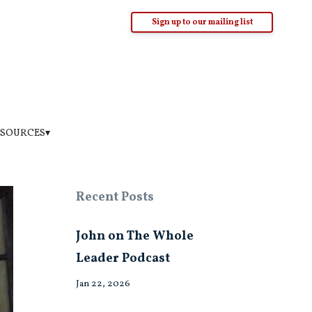
Sign up to our mailing list
SOURCES▾
Recent Posts
John on The Whole
Leader Podcast
Jan 22, 2026