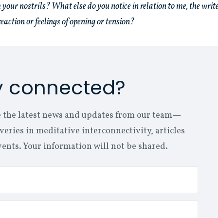
 your nostrils? What else do you notice in relation to me, the write
eaction or feelings of opening or tension?
y connected?
ive the latest news and updates from our team—
eries in meditative interconnectivity, articles
vents. Your information will not be shared.