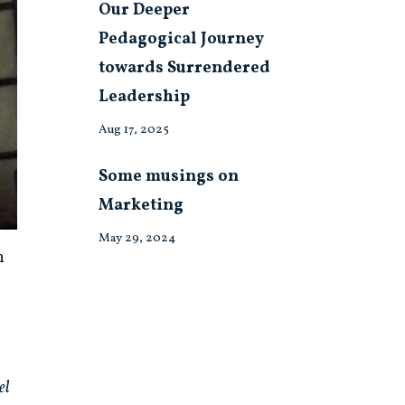
Our Deeper
Pedagogical Journey
towards Surrendered
Leadership
Aug 17, 2025
Some musings on
Marketing
May 29, 2024
h
el