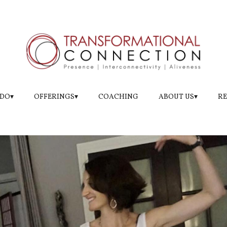
e Level of Sensation
DO▾
OFFERINGS▾
COACHING
ABOUT US▾
RE