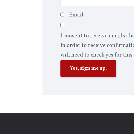
Email
I consent to receive emails ab
in order to receive confirmatio
will need to check yes for this
Yes, sign me up.