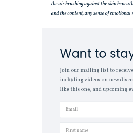
the air brushing against the skin beneath
and the content, any sense of emotional r
Want to sta
Join our mailing list to rece
including videos on new discov
like this one, and upcoming e