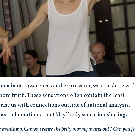
ions in our awareness and expression, we can share wit
ore truth. These sensations often contain the least
rise us with connections outside of rational analysis.
ons and emotions—not ‘dry’ body sensation sharing.
your breathing. Can you sense the belly moving in and out? Can you fe