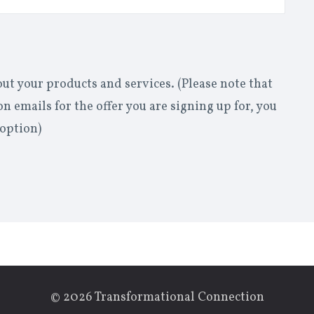
out your products and services. (Please note that
n emails for the offer you are signing up for, you
 option)
© 2026 Transformational Connection