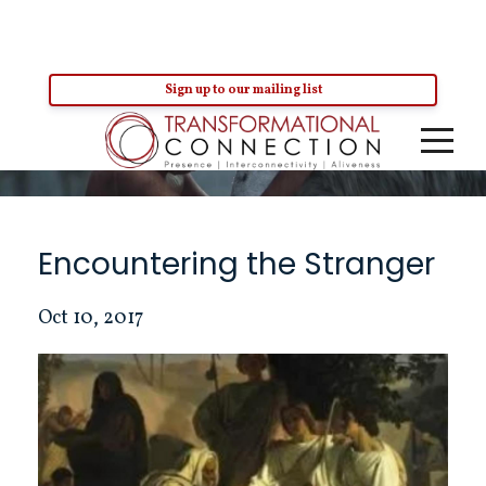
Sign up to our mailing list
Blog
Encountering the Stranger
Oct 10, 2017