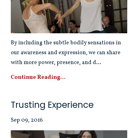
By including the subtle bodily sensations in
our awareness and expression, we can share
with more power, presence, and d...
Continue Reading...
Trusting Experience
Sep 09, 2016