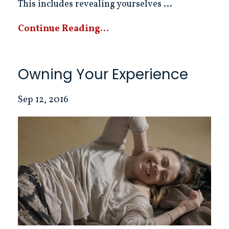
This includes revealing yourselves ...
Continue Reading...
Owning Your Experience
Sep 12, 2016