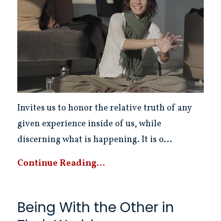
Invites us to honor the relative truth of any
given experience inside of us, while
discerning what is happening. It is o...
Continue Reading...
Being With the Other in