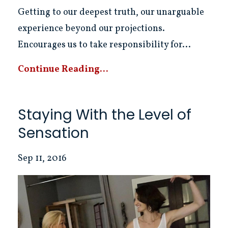
Getting to our deepest truth, our unarguable
experience beyond our projections.
Encourages us to take responsibility for...
Continue Reading...
Staying With the Level of
Sensation
Sep 11, 2016