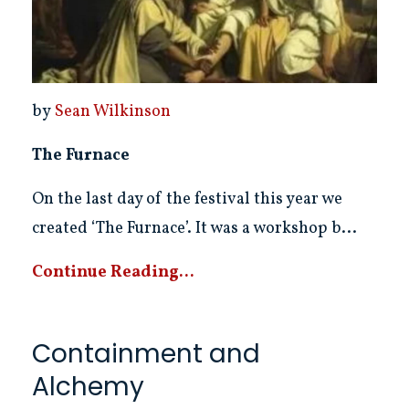
by
Sean Wilkinson
The Furnace
On the last day of the festival this year we
created ‘The Furnace’. It was a workshop b...
Continue Reading...
Containment and
Alchemy