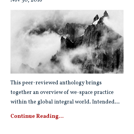
Nov 30, 2016
This peer-reviewed anthology brings
together an overview of we-space practice
within the global integral world. Intended...
Continue Reading...