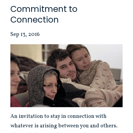
Commitment to
Connection
Sep 13, 2016
An invitation to stay in connection with
whatever is arising between you and others.