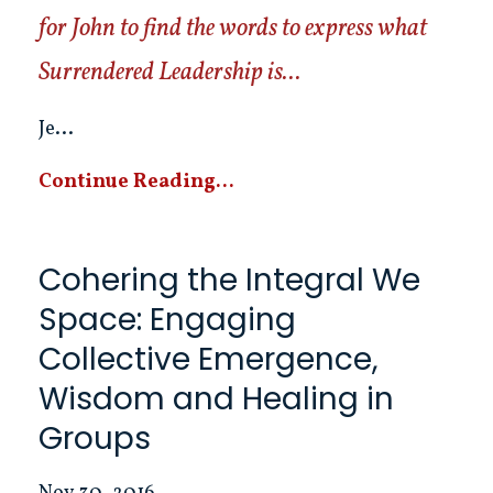
for John to find the words to express what
Surrendered Leadership is...
Je...
Continue Reading...
Cohering the Integral We
Space: Engaging
Collective Emergence,
Wisdom and Healing in
Groups