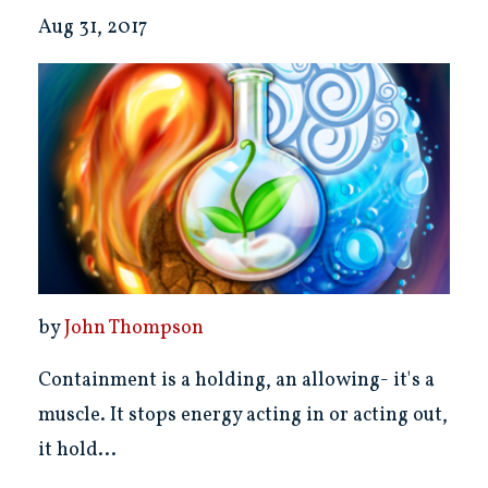
Aug 31, 2017
by
John Thompson
Containment is a holding, an allowing- it's a
muscle. It stops energy acting in or acting out,
it hold...