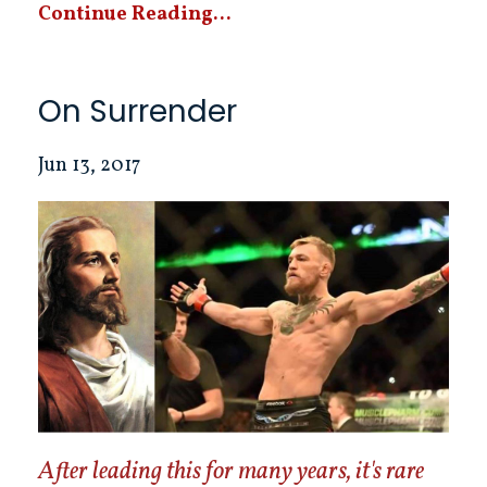
Continue Reading...
On Surrender
Jun 13, 2017
After leading this for many years, it's rare