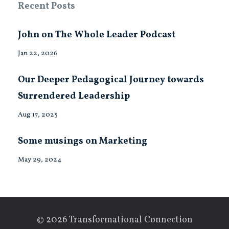
Recent Posts
John on The Whole Leader Podcast
Jan 22, 2026
Our Deeper Pedagogical Journey towards
Surrendered Leadership
Aug 17, 2025
Some musings on Marketing
May 29, 2024
© 2026 Transformational Connection