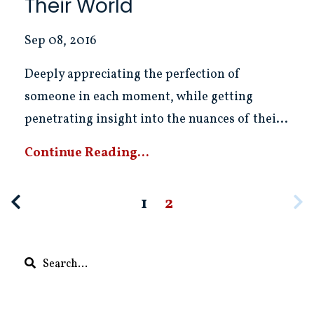
Their World
Sep 08, 2016
Deeply appreciating the perfection of
someone in each moment, while getting
penetrating insight into the nuances of thei...
Continue Reading...
1
2