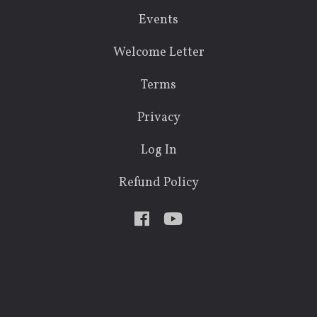
Events
Welcome Letter
Terms
Privacy
Log In
Refund Policy